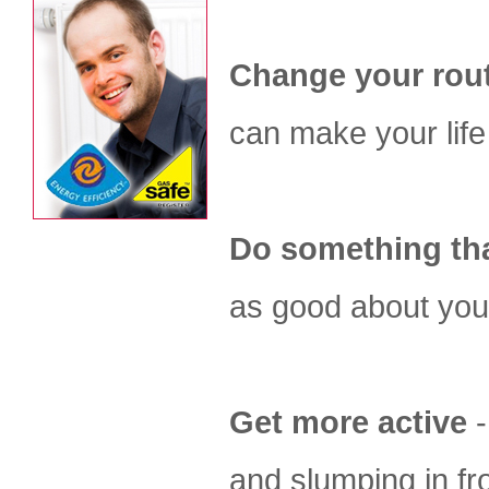
Change your rou
can make your life 
Do something tha
as good about you
Get more active
-
and slumping in fro