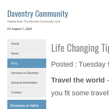
Daventry Community
Helping Keep The Daventry Community Local
Fri August 7, 2026
Life Changing Ti
Home
News
Posted : Tuesday 9
Blog
Services in Daventry
Travel the world
-
General Information
you fit some travell
Contact
Discussions on Twitter