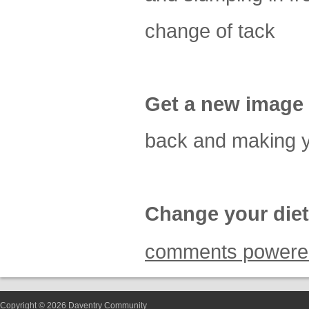
change of tack
Get a new image
back and making y
Change your diet
comments powere
Copyright © 2026 Daventry Community