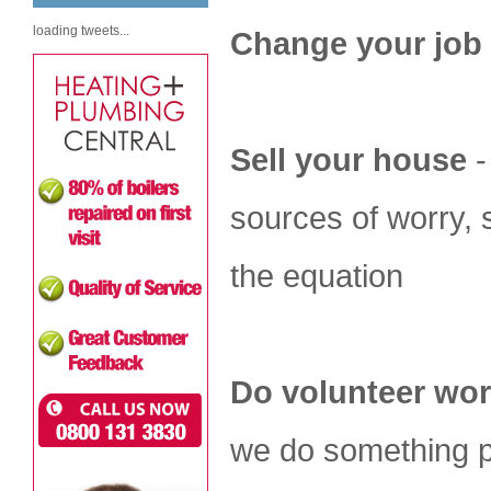
loading tweets...
Change your job
Sell your house
-
sources of worry, 
the equation
Do volunteer wo
we do something pr